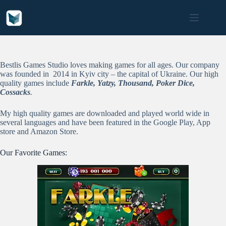
Skip
to
content
Bestlis Games Studio loves making games for all ages. Our company
was founded in 2014 in Kyiv city – the capital of Ukraine. Our high
quality games include
Farkle, Yatzy, Thousand, Poker Dice,
Cossacks
.
My high quality games are downloaded and played world wide in
several languages and have been featured in the Google Play, App
store and Amazon Store.
Our Favorite Games: