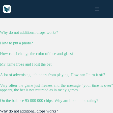
Skip
to
content
Why do not additional drops works?
How to put a photo?
How can I change the color of dice and glass?
My game froze and I lost the bet.
A lot of advertising, it hinders from playing. How can I turn it off?
Very often the game just freezes and the message “your time is over”
appears, the bet is not returned as in many games.
On the balance 95 000 000 chips. Why am I not in the rating?
Why do not additional drops works?