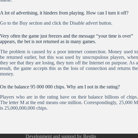
A lot of advertising, it hinders from playing. How can I turn it off?
Go to the Buy section and click the Disable advert button.
Very often the game just freezes and the message “your time is over”
appears, the bet is not returned as in many games.
The problem is caused by a poor internet connection. Money used to
be returned earlier, but this was used by unscrupulous players, when
they see that they are losing, they turn off the Internet on purpose. As a
result, the game accepts this as the loss of connection and returns the
money.
On the balance 95 000 000 chips. Why am I not in the rating?
Players who are in the rating have on their balance billions of chips.
The letter M at the end means one million. Correspondingly, 25,000 M
is 25,000,000,000 chips.
Development and support by Bestlis