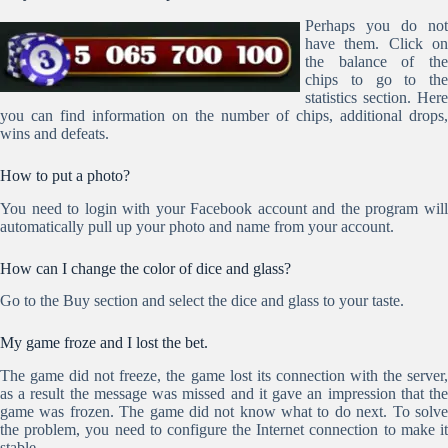
Perhaps you do not
have them. Click on
the balance of the
chips to go to the
statistics section. Here
you can find information on the number of chips, additional drops,
wins and defeats.
How to put a photo?
You need to login with your Facebook account and the program will
automatically pull up your photo and name from your account.
How can I change the color of dice and glass?
Go to the Buy section and select the dice and glass to your taste.
My game froze and I lost the bet.
The game did not freeze, the game lost its connection with the server,
as a result the message was missed and it gave an impression that the
game was frozen. The game did not know what to do next. To solve
the problem, you need to configure the Internet connection to make it
stable.