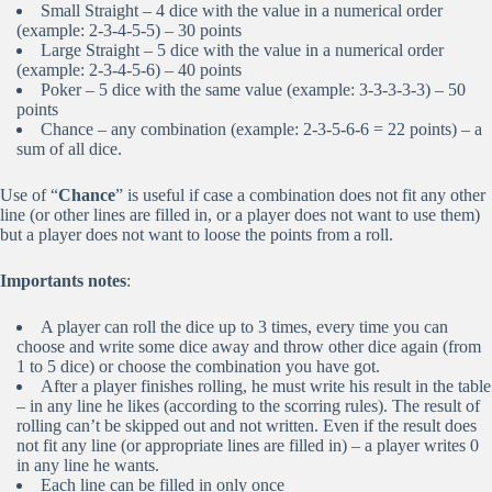
Small Straight – 4 dice with the value in a numerical order
(example: 2-3-4-5-5) – 30 points
Large Straight – 5 dice with the value in a numerical order
(example: 2-3-4-5-6) – 40 points
Poker – 5 dice with the same value (example: 3-3-3-3-3) – 50
points
Chance – any combination (example: 2-3-5-6-6 = 22 points) – a
sum of all dice.
Use of “
Chance
” is useful if case a combination does not fit any other
line (or other lines are filled in, or a player does not want to use them)
but a player does not want to loose the points from a roll.
Importants notes
:
A player can roll the dice up to 3 times, every time you can
choose and write some dice away and throw other dice again (from
1 to 5 dice) or choose the combination you have got.
After a player finishes rolling, he must write his result in the table
– in any line he likes (according to the scorring rules). The result of
rolling can’t be skipped out and not written. Even if the result does
not fit any line (or appropriate lines are filled in) – a player writes 0
in any line he wants.
Each line can be filled in only once