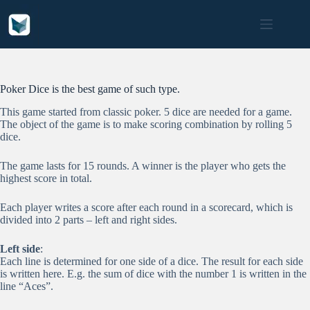
Skip
to
content
Poker Dice is the best game of such type.
This game started from classic poker. 5 dice are needed for a game.
The object of the game is to make scoring combination by rolling 5
dice.
The game lasts for 15 rounds. A winner is the player who gets the
highest score in total.
Each player writes a score after each round in a scorecard, which is
divided into 2 parts – left and right sides.
Left side
:
Each line is determined for one side of a dice. The result for each side
is written here. E.g. the sum of dice with the number 1 is written in the
line “Aces”.