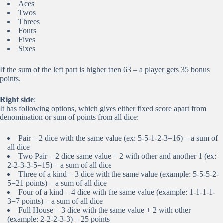
Aces
Twos
Threes
Fours
Fives
Sixes
If the sum of the left part is higher then 63 – a player gets 35 bonus
points.
Right side
:
It has following options, which gives either fixed score apart from
denomination or sum of points from all dice:
Pair – 2 dice with the same value (ex: 5-5-1-2-3=16) – a sum of
all dice
Two Pair – 2 dice same value + 2 with other and another 1 (ex:
2-2-3-3-5=15) – a sum of all dice
Three of a kind – 3 dice with the same value (example: 5-5-5-2-
5=21 points) – a sum of all dice
Four of a kind – 4 dice with the same value (example: 1-1-1-1-
3=7 points) – a sum of all dice
Full House – 3 dice with the same value + 2 with other
(example: 2-2-2-3-3) – 25 points